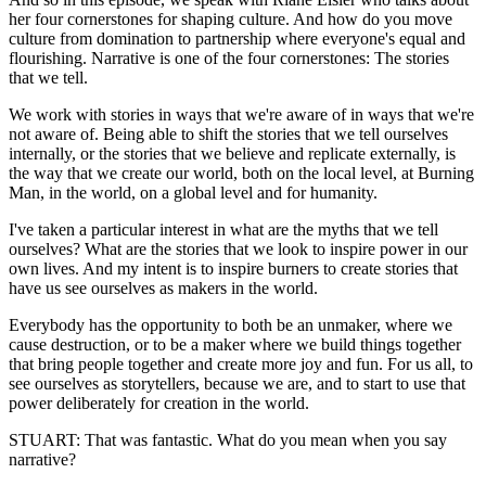
her four cornerstones for shaping culture. And how do you move
culture from domination to partnership where everyone's equal and
flourishing. Narrative is one of the four cornerstones: The stories
that we tell.
We work with stories in ways that we're aware of in ways that we're
not aware of. Being able to shift the stories that we tell ourselves
internally, or the stories that we believe and replicate externally, is
the way that we create our world, both on the local level, at Burning
Man, in the world, on a global level and for humanity.
I've taken a particular interest in what are the myths that we tell
ourselves? What are the stories that we look to inspire power in our
own lives. And my intent is to inspire burners to create stories that
have us see ourselves as makers in the world.
Everybody has the opportunity to both be an unmaker, where we
cause destruction, or to be a maker where we build things together
that bring people together and create more joy and fun. For us all, to
see ourselves as storytellers, because we are, and to start to use that
power deliberately for creation in the world.
STUART: That was fantastic. What do you mean when you say
narrative?