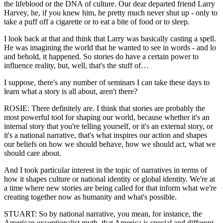
the lifeblood or the DNA of culture. Our dear departed friend Larry
Harvey, he, if you knew him, he pretty much never shut up - only to
take a puff off a cigarette or to eat a bite of food or to sleep.
I look back at that and think that Larry was basically casting a spell.
He was imagining the world that he wanted to see in words - and lo
and behold, it happened. So stories do have a certain power to
influence reality, but, well, that's the stuff of…
I suppose, there's any number of seminars I can take these days to
learn what a story is all about, aren't there?
ROSIE: There definitely are. I think that stories are probably the
most powerful tool for shaping our world, because whether it's an
internal story that you're telling yourself, or it's an external story, or
it's a national narrative, that's what inspires our action and shapes
our beliefs on how we should behave, how we should act, what we
should care about.
And I took particular interest in the topic of narratives in terms of
how it shapes culture or national identity or global identity. We're at
a time where new stories are being called for that inform what we're
creating together now as humanity and what's possible.
STUART: So by national narrative, you mean, for instance, the
American exceptionalist myth, that America is special and different