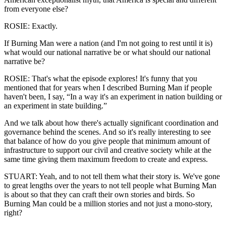
from everyone else?
ROSIE: Exactly.
If Burning Man were a nation (and I'm not going to rest until it is)
what would our national narrative be or what should our national
narrative be?
ROSIE: That's what the episode explores! It's funny that you
mentioned that for years when I described Burning Man if people
haven't been, I say, “In a way it's an experiment in nation building or
an experiment in state building.”
And we talk about how there's actually significant coordination and
governance behind the scenes. And so it's really interesting to see
that balance of how do you give people that minimum amount of
infrastructure to support our civil and creative society while at the
same time giving them maximum freedom to create and express.
STUART: Yeah, and to not tell them what their story is. We've gone
to great lengths over the years to not tell people what Burning Man
is about so that they can craft their own stories and birds. So
Burning Man could be a million stories and not just a mono-story,
right?