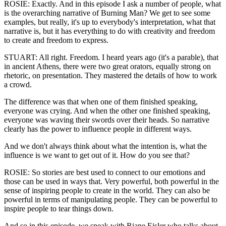
ROSIE: Exactly. And in this episode I ask a number of people, what
is the overarching narrative of Burning Man? We get to see some
examples, but really, it's up to everybody's interpretation, what that
narrative is, but it has everything to do with creativity and freedom
to create and freedom to express.
STUART: All right. Freedom. I heard years ago (it's a parable), that
in ancient Athens, there were two great orators, equally strong on
rhetoric, on presentation. They mastered the details of how to work
a crowd.
The difference was that when one of them finished speaking,
everyone was crying. And when the other one finished speaking,
everyone was waving their swords over their heads. So narrative
clearly has the power to influence people in different ways.
And we don't always think about what the intention is, what the
influence is we want to get out of it. How do you see that?
ROSIE: So stories are best used to connect to our emotions and
those can be used in ways that. Very powerful, both powerful in the
sense of inspiring people to create in the world. They can also be
powerful in terms of manipulating people. They can be powerful to
inspire people to tear things down.
And so in this episode, we speak with Riane Eisler who talks about