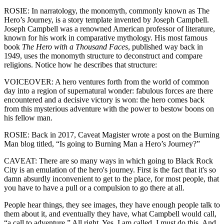
ROSIE: In narratology, the monomyth, commonly known as The
Hero’s Journey, is a story template invented by Joseph Campbell.
Joseph Campbell was a renowned American professor of literature,
known for his work in comparative mythology. His most famous
book
The Hero with a Thousand Faces
, published way back in
1949, uses the monomyth structure to deconstruct and compare
religions. Notice how he describes that structure:
VOICEOVER: A hero ventures forth from the world of common
day into a region of supernatural wonder: fabulous forces are there
encountered and a decisive victory is won: the hero comes back
from this mysterious adventure with the power to bestow boons on
his fellow man.
ROSIE: Back in 2017, Caveat Magister wrote a post on the Burning
Man blog titled, “Is going to Burning Man a Hero’s Journey?”
CAVEAT: There are so many ways in which going to Black Rock
City is an emulation of the hero's journey. First is the fact that it's so
damn absurdly inconvenient to get to the place, for most people, that
you have to have a pull or a compulsion to go there at all.
People hear things, they see images, they have enough people talk to
them about it, and eventually they have, what Campbell would call,
“a call to adventure.” All right. Yes, I am called. I must do this. And