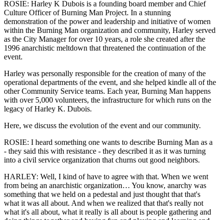
ROSIE: Harley K Dubois is a founding board member and Chief
Culture Officer of Burning Man Project. In a stunning
demonstration of the power and leadership and initiative of women
within the Burning Man organization and community, Harley served
as the City Manager for over 10 years, a role she created after the
1996 anarchistic meltdown that threatened the continuation of the
event.
Harley was personally responsible for the creation of many of the
operational departments of the event, and she helped kindle all of the
other Community Service teams. Each year, Burning Man happens
with over 5,000 volunteers, the infrastructure for which runs on the
legacy of Harley K. Dubois.
Here, we discuss the evolution of the event and our community.
ROSIE: I heard something one wants to describe Burning Man as a
- they said this with resistance - they described it as it was turning
into a civil service organization that churns out good neighbors.
HARLEY: Well, I kind of have to agree with that. When we went
from being an anarchistic organization… You know, anarchy was
something that we held on a pedestal and just thought that that's
what it was all about. And when we realized that that's really not
what it's all about, what it really is all about is people gathering and