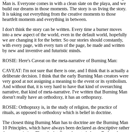
Man is. Everyone comes in with a clean slate on the playa, and we
build our dreams in those moments. The story is us living the story.
It is taking out everything from the creative moments to those
heartfelt moments and everything in between.
I don't think the story can be written. Every time a burner moves
into a new aspect of the world, even in the default world, hopefully
we are changing it for the better. So our stories should constantly,
with every page, with every turn of the page, be made and written
by new and inventive and futuristic minds.
ROSIE: Here's Caveat on the meta-narrative of Burning Man:
CAVEAT: I'm not sure that there is one, and I think that is actually a
deliberate decision. I think that the early Burning Man creators were
very good at not assigning a meaning to the event or its symbolism.
And without that, it is very hard to have that kind of overarching
narrative, that kind of meta-narrative. I've written that Burning Man
doesn't really have an orthodoxy, it has an orthopraxy.
ROSIE: Orthopraxy is, in the study of religion, the practice of
rituals, as opposed to orthodoxy which is belief in doctrine.
The closest thing Burning Man has to doctrine are the Burning Man
10 Principles, which have always been declared as descriptive rather