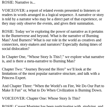
ROSIE: Narrative is...
VOICEOVER: a report of related events presented to listeners or
readers in words arranged in a logical sequence. A narrative or story
is told by a narrator who may be a direct part of that experience, or
they may only observe the events, and gives their summation.
ROSIE: Today we’re exploring the power of narrative as it pertains
to the Burnerverse and beyond. What is the narrative of Burning
Man? And Burners? What is our role in the world as creatives and
connectors, story-makers and narrators? Especially during times of
social dislocation?
In Chapter One, “Whose Story Is This?,” we explore what narrative
is, and is there a meta-narrative to Burning Man?
Chapter Two: “Journey Beyond the Hero” we’ll look at the
limitations of the most popular narrative structure, and talk with a
Princess Expert.
And Chapter Three: “When the World’s on Fire, We Do Our Part to
Make It Fun” or, What to Do When Civilization is Burning Down.
VOICEOVER: Chapter One: Whose Story Is This?
ROSIE: Caveat Magister has been participating with, studying, and