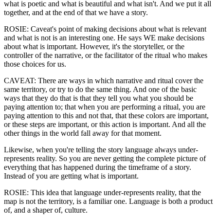
what is poetic and what is beautiful and what isn't. And we put it all
together, and at the end of that we have a story.
ROSIE: Caveat's point of making decisions about what is relevant
and what is not is an interesting one. He says WE make decisions
about what is important. However, it's the storyteller, or the
controller of the narrative, or the facilitator of the ritual who makes
those choices for us.
CAVEAT: There are ways in which narrative and ritual cover the
same territory, or try to do the same thing. And one of the basic
ways that they do that is that they tell you what you should be
paying attention to; that when you are performing a ritual, you are
paying attention to this and not that, that these colors are important,
or these steps are important, or this action is important. And all the
other things in the world fall away for that moment.
Likewise, when you're telling the story language always under-
represents reality. So you are never getting the complete picture of
everything that has happened during the timeframe of a story.
Instead of you are getting what is important.
ROSIE: This idea that language under-represents reality, that the
map is not the territory, is a familiar one. Language is both a product
of, and a shaper of, culture.