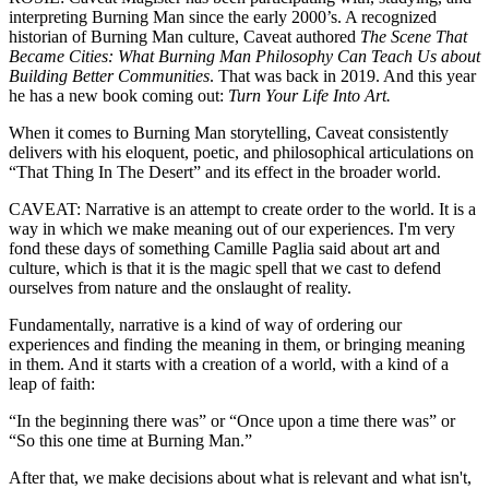
interpreting Burning Man since the early 2000’s. A recognized
historian of Burning Man culture, Caveat authored
The Scene That
Became Cities: What Burning Man Philosophy Can Teach Us about
Building Better Communities
. That was back in 2019. And this year
he has a new book coming out:
Turn Your Life Into Art.
When it comes to Burning Man storytelling, Caveat consistently
delivers with his eloquent, poetic, and philosophical articulations on
“That Thing In The Desert” and its effect in the broader world.
CAVEAT: Narrative is an attempt to create order to the world. It is a
way in which we make meaning out of our experiences. I'm very
fond these days of something Camille Paglia said about art and
culture, which is that it is the magic spell that we cast to defend
ourselves from nature and the onslaught of reality.
Fundamentally, narrative is a kind of way of ordering our
experiences and finding the meaning in them, or bringing meaning
in them. And it starts with a creation of a world, with a kind of a
leap of faith:
“In the beginning there was” or “Once upon a time there was” or
“So this one time at Burning Man.”
After that, we make decisions about what is relevant and what isn't,