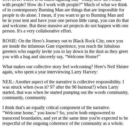
with people? How do I work with people?” Much of what we think
of in contemporary Burning Man are things that are impossible for
people to do alone. I mean, if you want to go to Burning Man and
be in your tent and have your one person little camp, you can do that
and welcome. But these massive art projects do not happen with one
person. It's a very collaborative effort.
ROSIE: On the Hero’s Journey out to Black Rock City, once you
are inside the infamous Gate experience, you reach the fabulous
greeters who eagerly invite you to lay down in the dust as they greet
you with a hug and sincerely say, “Welcome Home!”
What makes our collective story feel welcoming? Here's Neil Shister
again, who spent a year interviewing Larry Harvey:
NEIL: Another aspect of the narrative is collective responsibility. I
was struck when (was it? 97 after the 96 burnout?) when Larry
started, that was when he started pumping out the words community,
community, community.
I think that's an equally critical component of the narrative.
“Welcome home,” you know? So, you're both empowered to
transcend boundaries, and yet at the same time you're expected to be
respectful of the ongoing coherence of the community as a whole.