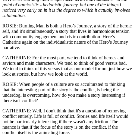
point of narcissistic - hedonistic journey, but one of the things I
noticed very early on in it is the degree to which it actually involves
sublimation.
ROSIE: Burning Man is both a Hero’s Journey, a story of the heroic
self, and it’s simultaneously a story that lives in harmonious tension
with community engagement and civic contribution. Here’s
Catherine again on the individualistic nature of the Hero’s Journey
narrative.
CATHERINE: For the most part, we tend to think of heroes and
saviors and main characters. We tend to think of good versus bad.
We tend to think of this versus that as our model for not just how we
look at stories, but how we look at the world.
ROSIE: When people of a culture are so acculturated to thinking
that the interesting part of the story is the conflict, is being the
underdog, is overcoming, how do you make a story interesting if
there isn't conflict?
CATHERINE: Well, I don't think that it's a question of removing
conflict entirely. Life is full of conflict. Stories and life itself would
not be particularly interesting if there wasn't any friction. The
nuance is that if the focus of the story is on the conflict, if the
conflict itself is the animating force.