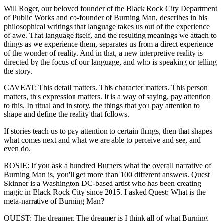
Will Roger, our beloved founder of the Black Rock City Department
of Public Works and co-founder of Burning Man, describes in his
philosophical writings that language takes us out of the experience
of awe. That language itself, and the resulting meanings we attach to
things as we experience them, separates us from a direct experience
of the wonder of reality. And in that, a new interpretive reality is
directed by the focus of our language, and who is speaking or telling
the story.
CAVEAT: This detail matters. This character matters. This person
matters, this expression matters. It is a way of saying, pay attention
to this. In ritual and in story, the things that you pay attention to
shape and define the reality that follows.
If stories teach us to pay attention to certain things, then that shapes
what comes next and what we are able to perceive and see, and
even do.
ROSIE: If you ask a hundred Burners what the overall narrative of
Burning Man is, you'll get more than 100 different answers. Quest
Skinner is a Washington DC-based artist who has been creating
magic in Black Rock City since 2015. I asked Quest: What is the
meta-narrative of Burning Man?
QUEST: The dreamer. The dreamer is I think all of what Burning