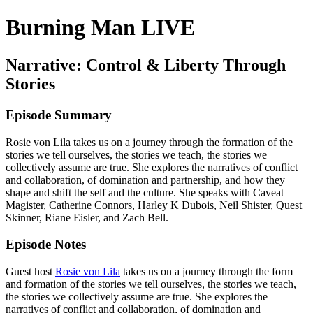
Burning Man LIVE
Narrative: Control & Liberty Through
Stories
Episode Summary
Rosie von Lila takes us on a journey through the formation of the
stories we tell ourselves, the stories we teach, the stories we
collectively assume are true. She explores the narratives of conflict
and collaboration, of domination and partnership, and how they
shape and shift the self and the culture. She speaks with Caveat
Magister, Catherine Connors, Harley K Dubois, Neil Shister, Quest
Skinner, Riane Eisler, and Zach Bell.
Episode Notes
Guest host
Rosie von Lila
takes us on a journey through the form
and formation of the stories we tell ourselves, the stories we teach,
the stories we collectively assume are true. She explores the
narratives of conflict and collaboration, of domination and