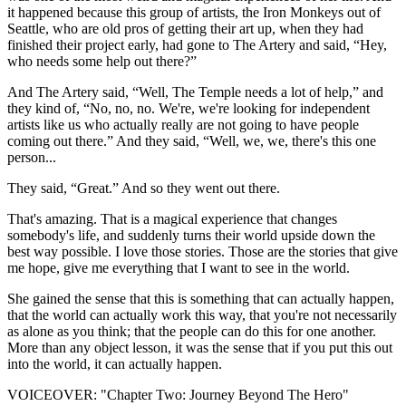
it happened because this group of artists, the Iron Monkeys out of
Seattle, who are old pros of getting their art up, when they had
finished their project early, had gone to The Artery and said, “Hey,
who needs some help out there?”
And The Artery said, “Well, The Temple needs a lot of help,” and
they kind of, “No, no, no. We're, we're looking for independent
artists like us who actually really are not going to have people
coming out there.” And they said, “Well, we, we, there's this one
person...
They said, “Great.” And so they went out there.
That's amazing. That is a magical experience that changes
somebody's life, and suddenly turns their world upside down the
best way possible. I love those stories. Those are the stories that give
me hope, give me everything that I want to see in the world.
She gained the sense that this is something that can actually happen,
that the world can actually work this way, that you're not necessarily
as alone as you think; that the people can do this for one another.
More than any object lesson, it was the sense that if you put this out
into the world, it can actually happen.
VOICEOVER: "Chapter Two: Journey Beyond The Hero"