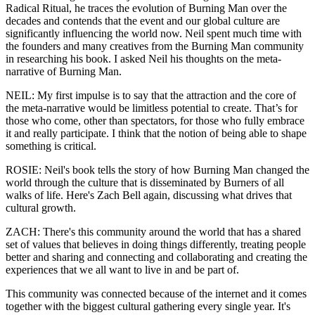
Radical Ritual, he traces the evolution of Burning Man over the
decades and contends that the event and our global culture are
significantly influencing the world now. Neil spent much time with
the founders and many creatives from the Burning Man community
in researching his book. I asked Neil his thoughts on the meta-
narrative of Burning Man.
NEIL: My first impulse is to say that the attraction and the core of
the meta-narrative would be limitless potential to create. That’s for
those who come, other than spectators, for those who fully embrace
it and really participate. I think that the notion of being able to shape
something is critical.
ROSIE: Neil's book tells the story of how Burning Man changed the
world through the culture that is disseminated by Burners of all
walks of life. Here's Zach Bell again, discussing what drives that
cultural growth.
ZACH: There's this community around the world that has a shared
set of values that believes in doing things differently, treating people
better and sharing and connecting and collaborating and creating the
experiences that we all want to live in and be part of.
This community was connected because of the internet and it comes
together with the biggest cultural gathering every single year. It's