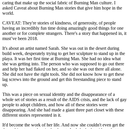
caring that make up the social fabric of Burning Man culture. I
asked Caveat about Burning Man stories that give him hope in the
world.
CAVEAT: They're stories of kindness, of generosity, of people
having an incredibly fun time doing amazingly good things for one
another or for complete strangers. There's a story that happened in, it
must’ve been 2018.
It's about an artist named Sarah. She was out in the desert during
build week, desperately trying to get her sculpture to stand up in the
playa. It was her first time at Burning Man. She had no idea what
she was getting into. The person who was supposed to go out there
and help her had flaked on her, and so she was out there all alone.
She did not have the right tools. She did not know how to get these
lag screws into the ground and get this freestanding piece to stand
up.
This was a piece on sexual identity and the disappearance of a
whole set of stories as a result of the AIDS crisis, and the lack of gay
people to adopt children, and how all of these stories were
disappearing. And she had made a giant three part closet with these
different stories represented in it.
It'd become the work of her life. And now she couldn't even get the