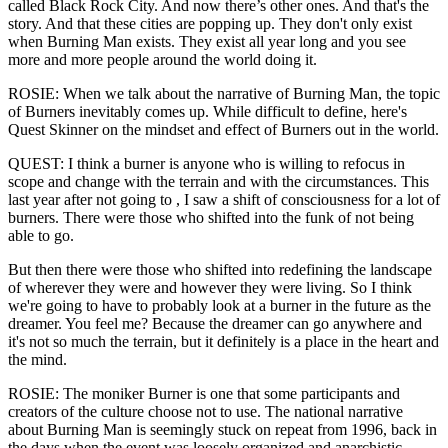
called Black Rock City. And now there’s other ones. And that's the
story. And that these cities are popping up. They don't only exist
when Burning Man exists. They exist all year long and you see
more and more people around the world doing it.
ROSIE: When we talk about the narrative of Burning Man, the topic
of Burners inevitably comes up. While difficult to define, here's
Quest Skinner on the mindset and effect of Burners out in the world.
QUEST: I think a burner is anyone who is willing to refocus in
scope and change with the terrain and with the circumstances. This
last year after not going to , I saw a shift of consciousness for a lot of
burners. There were those who shifted into the funk of not being
able to go.
But then there were those who shifted into redefining the landscape
of wherever they were and however they were living. So I think
we're going to have to probably look at a burner in the future as the
dreamer. You feel me? Because the dreamer can go anywhere and
it's not so much the terrain, but it definitely is a place in the heart and
the mind.
ROSIE: The moniker Burner is one that some participants and
creators of the culture choose not to use. The national narrative
about Burning Man is seemingly stuck on repeat from 1996, back in
the days when the event was loosely organized and anarchistic.