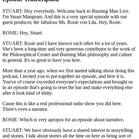
STUART: Hey everybody. Welcome back to Burning Man Live.
I'm Stuart Mangrum. And this is a very special episode with our
guest producer, the fabulous Ms. Rosie von Lila. Hey, Rosie.
ROSIE: Hey, Stuart.
STUART: Rosie and I have known each other for a lot of years.
She's been a long-time and very generous contributor to the work of
the Philosophical Center and Burning Man philosophy and culture
in general. It's so great to have you here.
More than a year ago, when we first started talking about doing this
podcast, I invited you to put together an episode, and here it is.
You've of course exceeded everyone's expectations and brought us
in an episode that's going to reset the bar and make everything else
after it look kind of shitty.
Cause this is like a real professional radio show you did here.
There's even a narrator.
ROSIE: Which is very apropos for an episode about narrative.
STUART: We have obviously have a shared interest in storytelling
and stories. I talk about stories all the time on here as being sort of