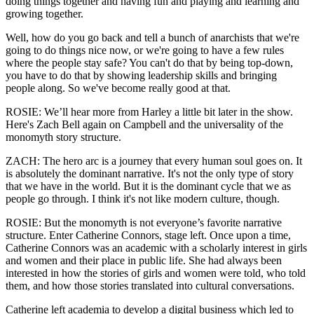
doing things together and having fun and playing and learning and
growing together.
Well, how do you go back and tell a bunch of anarchists that we're
going to do things nice now, or we're going to have a few rules
where the people stay safe? You can't do that by being top-down,
you have to do that by showing leadership skills and bringing
people along. So we've become really good at that.
ROSIE: We’ll hear more from Harley a little bit later in the show.
Here's Zach Bell again on Campbell and the universality of the
monomyth story structure.
ZACH: The hero arc is a journey that every human soul goes on. It
is absolutely the dominant narrative. It's not the only type of story
that we have in the world. But it is the dominant cycle that we as
people go through. I think it's not like modern culture, though.
ROSIE: But the monomyth is not everyone’s favorite narrative
structure. Enter Catherine Connors, stage left. Once upon a time,
Catherine Connors was an academic with a scholarly interest in girls
and women and their place in public life. She had always been
interested in how the stories of girls and women were told, who told
them, and how those stories translated into cultural conversations.
Catherine left academia to develop a digital business which led to