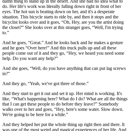
damn thing to stand up in the desert. And she had no idea what to
do. Her life's work was literally falling down right in front of her
eyes. The hot sun is beating down on her, and it's a desperate
situation. This bicycle starts to ride by, and then it stops and the
bicyclist looks over and it goes, “Oh, Hey, are you the artist doing
the closet?” She looks over at this stranger goes, “Well, I'm trying
to.”
And he goes, “Great.” And he looks back and he makes a gesture
and he goes “Over here!” And this truck pulls up and all these
people come out of it and they go, “Hey, we heard you need some
help. Do you want any help?”
And she goes, “Well, do you have anything that can put lag screws
in?”
And they go, “Yeah, we've got three of those.”
And they start to get it out and set it up. Her mind is working. It's
like, “What's happening here? What do I do? What are all the things
that I can get these people to do before they leave?” Somebody
walks over to her and goes, “Hey, here's some water. Slow down.
We're going to be here for a while.”
And they helped her put the whole thing up right then and there. It
was one of the most weird and magical experiences of her life. And