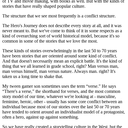
of TV and movie making, with books as well. But with the kinds of
stories that have really shaped popular culture.
The structure that we see most frequently is a conflict structure.
The Hero's Journey does not describe every story at all, and it was
never meant to. But we've come to think of it in some respects as a
kind of overarching sort of world historical model, because it's so
common in some of the stories that we love the most.
These kinds of stories overwhelmingly in the last 50 to 70 years
have been stories that are oriented around some kind of conflict.
And that doesn't necessarily mean an explicit battle. It's the kind of
thing that we all learned in grade school, right? Man versus man,
man versus himself, man versus nature. Always man. right? It's
taken us a long time to shake that.
My tween gamer son sometimes uses the term “verse.” He says
“There's a verse,” the shorthand for verses, and the most common
story model of our time, whatever we're looking at - masculine,
feminine, heroic, other - usually has some core conflict between an
individual because most of our stories over the last 50 or 70 years
have tended to orient around an individualist model of a protagonist,
often a hero, against up against something.
So we have really created a storytelling culture in the West, but the