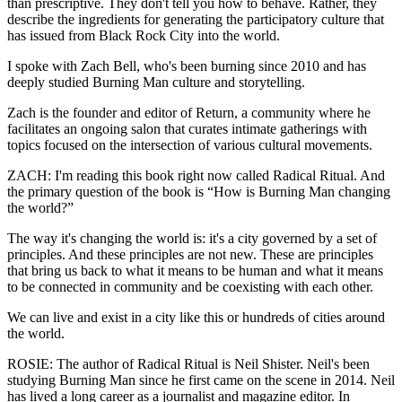
than prescriptive. They don't tell you how to behave. Rather, they
describe the ingredients for generating the participatory culture that
has issued from Black Rock City into the world.
I spoke with Zach Bell, who's been burning since 2010 and has
deeply studied Burning Man culture and storytelling.
Zach is the founder and editor of Return, a community where he
facilitates an ongoing salon that curates intimate gatherings with
topics focused on the intersection of various cultural movements.
ZACH: I'm reading this book right now called Radical Ritual. And
the primary question of the book is “How is Burning Man changing
the world?”
The way it's changing the world is: it's a city governed by a set of
principles. And these principles are not new. These are principles
that bring us back to what it means to be human and what it means
to be connected in community and be coexisting with each other.
We can live and exist in a city like this or hundreds of cities around
the world.
ROSIE: The author of Radical Ritual is Neil Shister. Neil's been
studying Burning Man since he first came on the scene in 2014. Neil
has lived a long career as a journalist and magazine editor. In