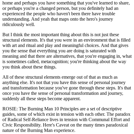
home and perhaps you have something that you've learned to share,
or perhaps you're a changed person, but you definitely had an
experienced the people who haven't been there have trouble
understanding. And yeah that maps onto the hero's journey
ridiculously well.
But I think the most important thing about this is not just these
structural elements. It's that you were in an environment that is filled
with art and ritual and play and meaningful choices. And that gives
you the sense that everything you are doing is saturated with
meaning and that there are alternatives, that you're engaging in, what
is sometimes called, metacognition; you're thinking about the way
you think about these things.
All of these structural elements emerge out of that as much as
anything else. It's not that you have this sense of personal journey
and transformation because you've gone through these steps. It's that
once you have the sense of personal transformation and journey,
suddenly all these steps become apparent.
ROSIE: The Burning Man 10 Principles are a set of descriptive
guides, some of which exist in tension with each other. The paradox
of Radical Self-Reliance lives in tension with Communal Effort and
Civic Responsibility. Here's Caveat on the many times paradoxical
nature of the Burning Man experience.