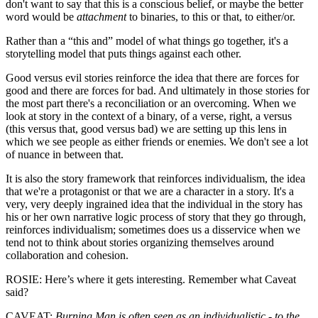
don't want to say that this is a conscious belief, or maybe the better
word would be
attachment
to binaries, to this or that, to either/or.
Rather than a “this and” model of what things go together, it's a
storytelling model that puts things against each other.
Good versus evil stories reinforce the idea that there are forces for
good and there are forces for bad. And ultimately in those stories for
the most part there's a reconciliation or an overcoming. When we
look at story in the context of a binary, of a verse, right, a versus
(this versus that, good versus bad) we are setting up this lens in
which we see people as either friends or enemies. We don't see a lot
of nuance in between that.
It is also the story framework that reinforces individualism, the idea
that we're a protagonist or that we are a character in a story. It's a
very, very deeply ingrained idea that the individual in the story has
his or her own narrative logic process of story that they go through,
reinforces individualism; sometimes does us a disservice when we
tend not to think about stories organizing themselves around
collaboration and cohesion.
ROSIE: Here’s where it gets interesting. Remember what Caveat
said?
CAVEAT:
Burning Man is often seen as an individualistic - to the