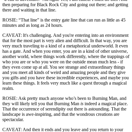
then preparing for Black Rock City and going out there; and getting
there and waiting in that line.
ROSIE: “That line” is the entry gate line that can run as little as 45
minutes and as long as 24 hours.
CAVEAT: It's challenging. And you're entering into an environment
that for the most part is very alien and difficult. In that way, you are
very much traveling to a kind of a metaphorical underworld. It even
has a gate. And when you enter, you are in a kind of other universe,
another world, where things work differently, where the trappings of
who you are or who you were on the outside mean much less - if
they even come up at all. You see strange and extraordinary things
and you meet all kinds of weird and amazing people and they give
you gifts and you have these incredible experiences, and maybe you
learn these things. It feels very much like a quest through a magical
realm.
ROSIE: Ask pretty much anyone who’s been to Burning Man, and
they will likely tell you that Burning Man
is
indeed a magical place.
That the occurrence of serendipity out there is astounding. That the
landscape is awe-inspiring, and that the wondrous creations are
spectacular.
CAVEAT: And then it ends and you leave and you return to your