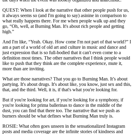
QUEST: When I look at the narrative that other people push for us,
it always seems so (and I'm going to say) asinine in comparison to
what really happens there. For me when people walk up and they
go, “Oh, well, at Burning Man. It's about rich people and getting
high.”
And I'm like, “Yeah. Okay. How come I'm not part of that world?” I
am a part of a world of old art and culture in music and dance and
just expression that is so full-bodied that it can't even come to a
definition most times. The other narratives that I think people would
like to push that they think are the complete experience, mute it,
more than are inviting.
What are those narratives? That you go to Burning Man. It’s about
partying. It's about drugs. It's about like, you know, just sex and this,
that, and the third. Well, it is, if that's what you're looking for.
But if you're looking for art, if you're looking for a symphony, if
you're looking for prima ballerinas to dance in the middle of the
dust, you can find that there too. The narrative that we push as
burners should be what defines what Burning Man truly is.
ROSIE: What often goes unseen in the sensationalized Instagram
posts and media coverage are the infinite stories of kindness and