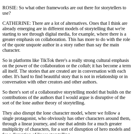
ROSIE: So what other frameworks are out there for storytellers to
use?
CATHERINE: There are a lot of alternatives. Ones that I think are
already emerging are in different models of storytelling that we're
starting to see through digital media, for example, where there is a
greater emphasis on collaboration. This has more to do with the role
of the quote unquote author in a story rather than say the main
character.
So in platforms like TikTok there's a really strong cultural emphasis
on the power of the collaboration or the
collab
; it has become a term
all itself. The stories that are created are in conversation with each
other. It's hard to find beautiful story that is not in relationship or in
conversation with other creators and other authors.
So there's sort of a collaborative storytelling model that builds on the
contributions of the authors that I would argue is disruptive of the
sort of the lone author theory of storytelling.
They also disrupt the lone character model, where we follow a
single protagonist, who obviously has other characters around them,
through a linear journey, and one that admits for a much greater
multiplicity of characters, for a sort of disruption of hero models and