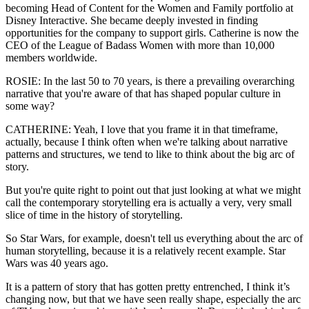
becoming Head of Content for the Women and Family portfolio at
Disney Interactive. She became deeply invested in finding
opportunities for the company to support girls. Catherine is now the
CEO of the League of Badass Women with more than 10,000
members worldwide.
ROSIE: In the last 50 to 70 years, is there a prevailing overarching
narrative that you're aware of that has shaped popular culture in
some way?
CATHERINE: Yeah, I love that you frame it in that timeframe,
actually, because I think often when we're talking about narrative
patterns and structures, we tend to like to think about the big arc of
story.
But you're quite right to point out that just looking at what we might
call the contemporary storytelling era is actually a very, very small
slice of time in the history of storytelling.
So Star Wars, for example, doesn't tell us everything about the arc of
human storytelling, because it is a relatively recent example. Star
Wars was 40 years ago.
It is a pattern of story that has gotten pretty entrenched, I think it’s
changing now, but that we have seen really shape, especially the arc