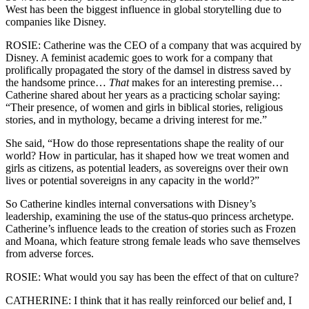
West has been the biggest influence in global storytelling due to
companies like Disney.
ROSIE: Catherine was the CEO of a company that was acquired by
Disney. A feminist academic goes to work for a company that
prolifically propagated the story of the damsel in distress saved by
the handsome prince…
That
makes for an interesting premise…
Catherine shared about her years as a practicing scholar saying:
“Their presence, of women and girls in biblical stories, religious
stories, and in mythology, became a driving interest for me.”
She said, “How do those representations shape the reality of our
world? How in particular, has it shaped how we treat women and
girls as citizens, as potential leaders, as sovereigns over their own
lives or potential sovereigns in any capacity in the world?”
So Catherine kindles internal conversations with Disney’s
leadership, examining the use of the status-quo princess archetype.
Catherine’s influence leads to the creation of stories such as Frozen
and Moana, which feature strong female leads who save themselves
from adverse forces.
ROSIE: What would you say has been the effect of that on culture?
CATHERINE: I think that it has really reinforced our belief and, I