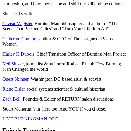
partnership, and how they shape and shift the self and the culture.
She speaks with
Caveat Magister
, Burning Man philosopher and author of "The
Scene That Became Cities" and "Turn Your Life Into Art"
Catherine Connors
, author & CEO of The League of Badass
Women
Harley K Dubois
, Chief Transition Officer of Burning Man Project
Neil Shister
, journalist & author of Radical Ritual: How Burning
Man Changed the World
Quest Skinner
, Washington DC-based artist & activist
Riane Eisler
, social systems scientist & cultural historian
Zach Bell
, Founder & Editor of RETURN salon discussions
Stuart Mangrum’s in there too. And YOU if you choose.
LIVE.BURNINGMAN.ORG
Episode Transcription