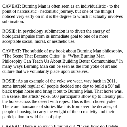
CAVEAT: Burning Man is often seen as an individualistic - to the
point of narcissistic - hedonistic journey, but one of the things I
noticed very early on in it is the degree to which it actually involves
sublimation.
ROSIE: In psychology sublimation is to divert the energy of
biological impulse from its immediate goal to one of a more
acceptable social, moral, or aesthetic use.
CAVEAT: The subtitle of my book about Burning Man philosophy,
“The Scene That Became Cities” is, “What Burning Man
Philosophy Can Teach Us About Building Better Communities.” In
many ways Burning Man can be seen as the iron yoke of art and
culture that we voluntarily place upon ourselves.
ROSIE: As an example of the yoke we wear, way back in 2011,
some intrepid regular ol’ people decided one day to build a 50’ tall
black trojan horse and bring it out to Burning Man. That horse was,
in a sense, the artists’ yoke. 500 participants show up to literally pull
the horse across the desert with ropes. This is their chosen yoke.
There are thousands of stories like this from over the decades, of
people choosing to carry the weight of their creativity and their
participation in wild feats of play.
CAVEAT: There is so much figuring out, “Okay, how do I relate